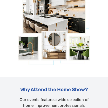
Why Attend the Home Show?
Our events feature a wide selection of
home improvement professionals