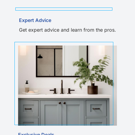
Expert Advice
Get expert advice and learn from the pros.
Exclusive Deals