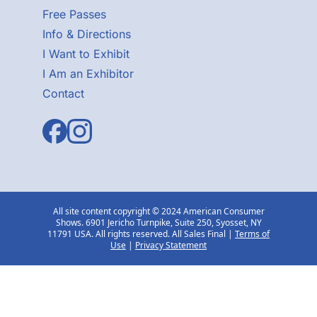
Free Passes
Info & Directions
I Want to Exhibit
I Am an Exhibitor
Contact
All site content copyright © 2024 American Consumer
Shows. 6901 Jericho Turnpike, Suite 250, Syosset, NY
11791 USA. All rights reserved. All Sales Final |
Terms of
Use
|
Privacy Statement