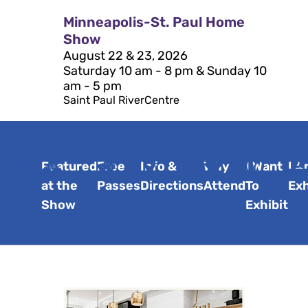
Minneapolis-St. Paul Home
Show
August 22 & 23, 2026
Saturday 10 am - 8 pm & Sunday 10
am - 5 pm
Saint Paul RiverCentre
Featured
Free
Info &
Why
I Want
I A
at the
Passes
Directions
Attend
To
Exh
Show
Exhibit