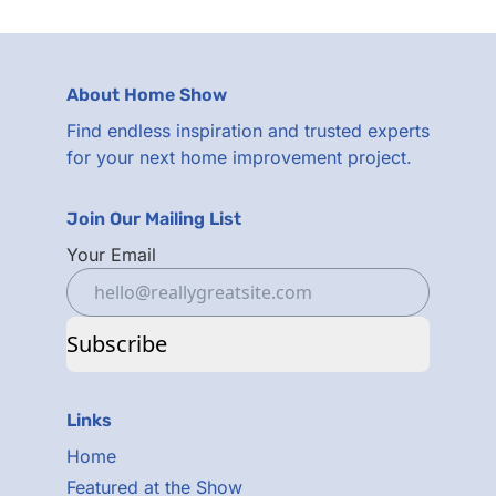
About Home Show
Find endless inspiration and trusted experts
for your next home improvement project.
Join Our Mailing List
Your Email
Subscribe
Links
Home
Featured at the Show