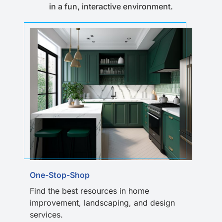
in a fun, interactive environment.
One-Stop-Shop
Find the best resources in home
improvement, landscaping, and design
services.