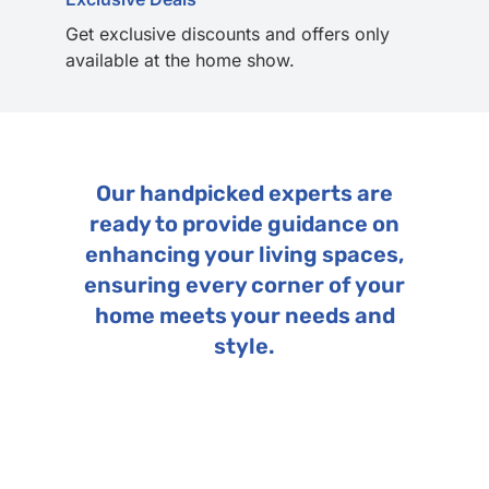
Get exclusive discounts and offers only
available at the home show.
Our handpicked experts are
ready to provide guidance on
enhancing your living spaces,
ensuring every corner of your
home meets your needs and
style.