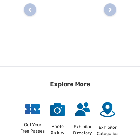
Explore More
Get Your
Photo
Exhibitor
Exhibitor
Free Passes
Gallery
Directory
Categories