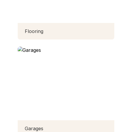
Flooring
Garages