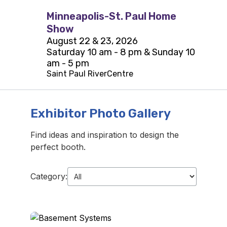
Minneapolis-St. Paul Home
Show
August 22 & 23, 2026
Saturday 10 am - 8 pm & Sunday 10
am - 5 pm
Saint Paul RiverCentre
Exhibitor Photo Gallery
Find ideas and inspiration to design the
perfect booth.
Category: