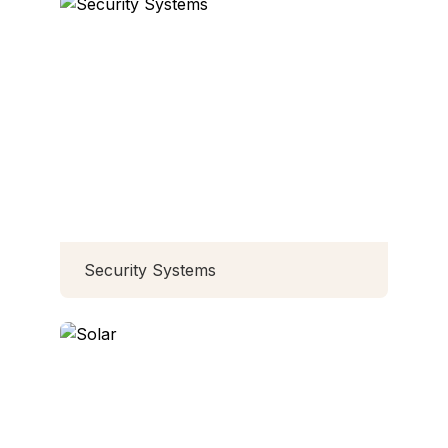
Security Systems