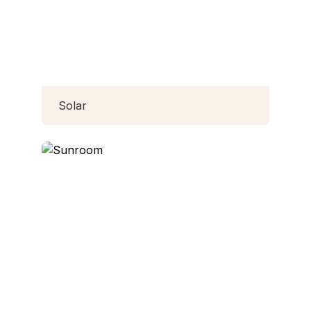
Solar