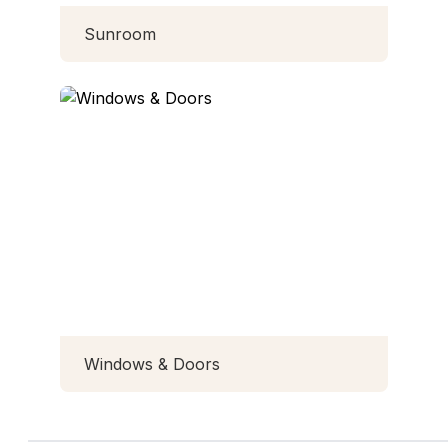
Sunroom
Windows & Doors