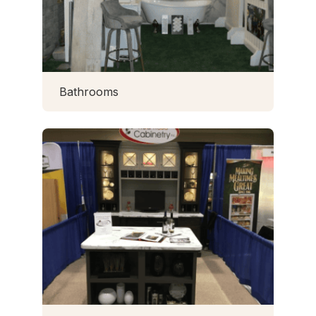
Bathrooms