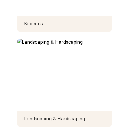
Kitchens
Landscaping & Hardscaping