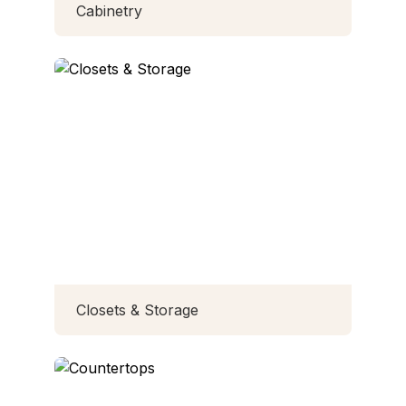
Cabinetry
Closets & Storage