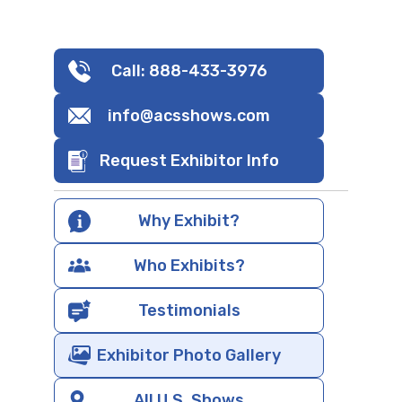
Call: 888-433-3976
info@acsshows.com
Request Exhibitor Info
Why Exhibit?
Who Exhibits?
Testimonials
Exhibitor Photo Gallery
All U.S. Shows