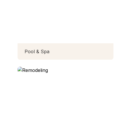
Pool & Spa