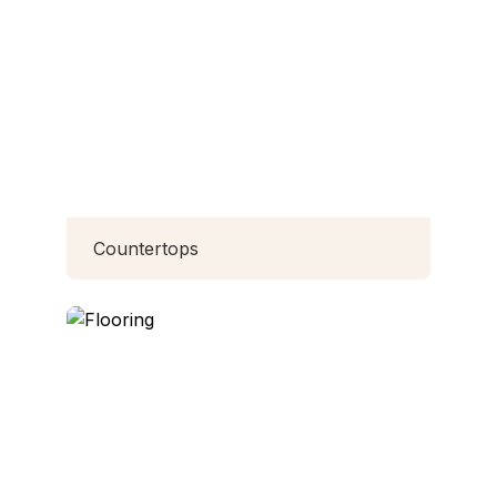
Countertops