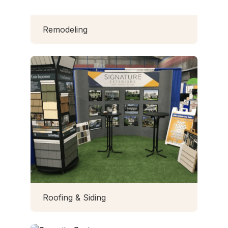
Remodeling
Roofing & Siding