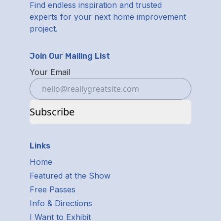
Find endless inspiration and trusted
experts for your next home improvement
project.
Join Our Mailing List
Your Email
Subscribe
Links
Home
Featured at the Show
Free Passes
Info & Directions
I Want to Exhibit