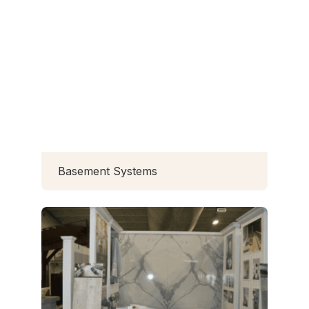
Basement Systems