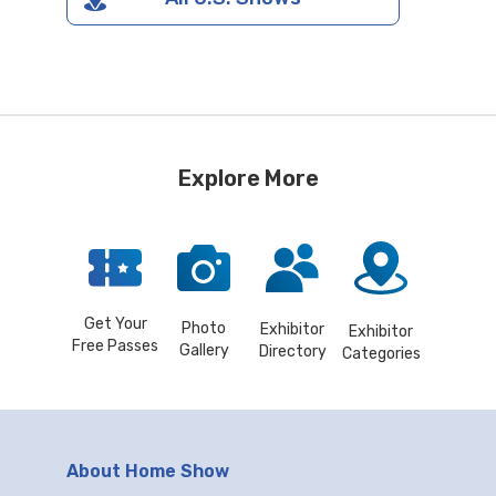
Explore More
Get Your
Photo
Exhibitor
Exhibitor
Free Passes
Gallery
Directory
Categories
About Home Show