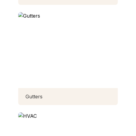
Gutters