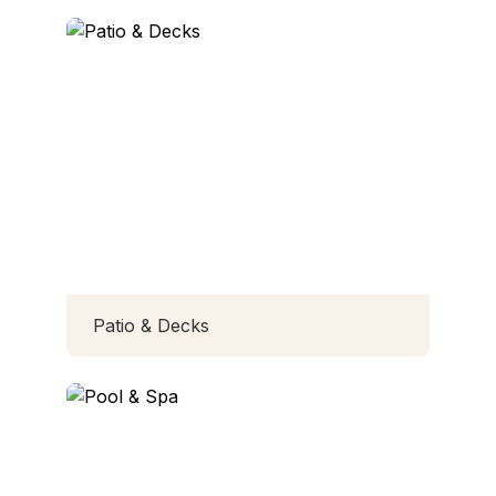
Patio & Decks