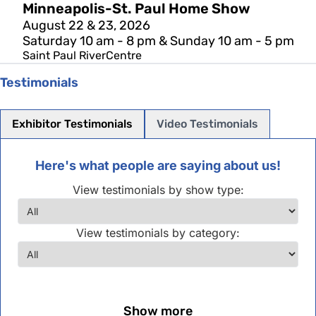
Minneapolis-St. Paul Home Show
August 22 & 23, 2026
Saturday 10 am - 8 pm & Sunday 10 am - 5 pm
Saint Paul RiverCentre
Testimonials
Exhibitor Testimonials
Video Testimonials
Here's what people are saying about us!
View testimonials by show type:
View testimonials by category:
Show more