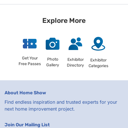
Explore More
Get Your
Photo
Exhibitor
Exhibitor
Free Passes
Gallery
Directory
Categories
About Home Show
Find endless inspiration and trusted experts for your
next home improvement project.
Join Our Mailing List