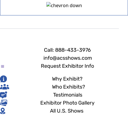
Call: 888-433-3976
info@acsshows.com
Request Exhibitor Info
Why Exhibit?
Who Exhibits?
Testimonials
Exhibitor Photo Gallery
All U.S. Shows