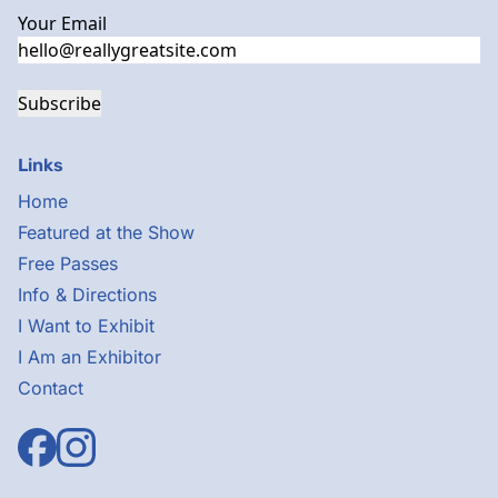
Your Email
Subscribe
Links
Home
Featured at the Show
Free Passes
Info & Directions
I Want to Exhibit
I Am an Exhibitor
Contact